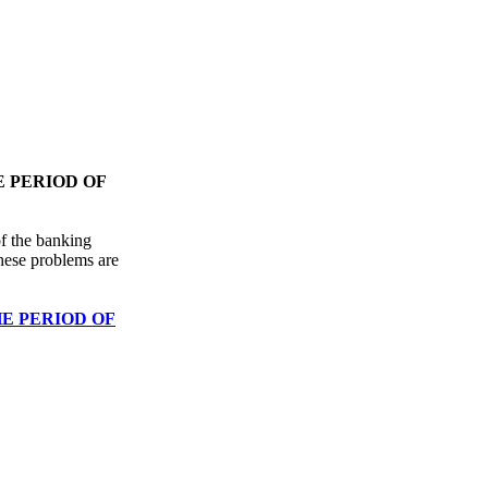
 PERIOD OF
of the banking
hese problems are
E PERIOD OF