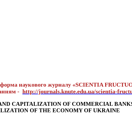
тформа наукового журналу «SCIENTIA FRUCTU
ланням -
http://journals.knute.edu.ua/scientia-fruct
AND CAPITALIZATION OF COMMERCIAL BANK
ILIZATION OF THE ECONOMY OF UKRAINE