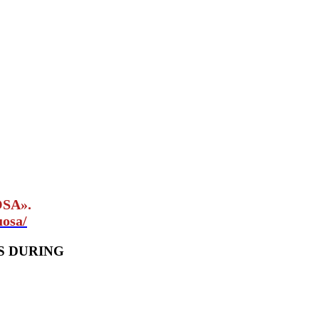
OSA».
uosa/
S DURING