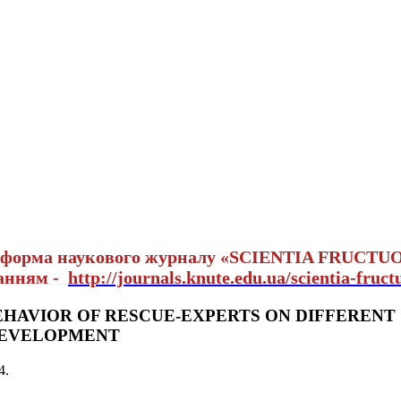
тформа наукового журналу «SCIENTIA FRUCTU
ланням -
http://journals.knute.edu.ua/scientia-fruct
EHAVIOR OF RESCUE-EXPERTS ON DIFFERENT
DEVELOPMENT
4
.