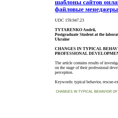
шаблоны сайтов онл
файловые менеджеры
UDC 159.947.23
TYTARENKO Andrii,
Postgraduate Student at the laborat
Ukraine
CHANGES IN TYPICAL BEHAV
PROFESSIONAL DEVELOPME
The article contains results of invest
on the stage of their professional dev
perception.
Keywords: typical behavior, rescue-ex
CHANGES IN TYPICAL BEHAVIOR O