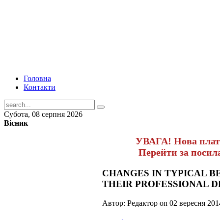
Головна
Контакти
Субота, 08 серпня 2026
Вісник
УВАГА! Нова пла
Перейти за поси
CHANGES IN TYPICAL B
THEIR PROFESSIONAL 
Автор: Редактор on
02 вересня 201