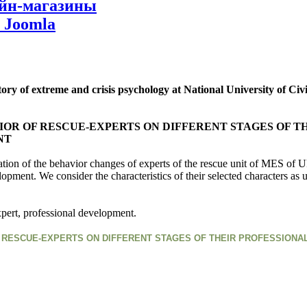
айн-магазины
 Joomla
ory of extreme and crisis psychology at National University of Civi
IOR OF RESCUE-EXPERTS ON DIFFERENT STAGES OF T
NT
igation of the behavior changes of experts of the rescue unit of MES of
elopment. We consider the characteristics of their selected characters as
pert, professional development.
F RESCUE-EXPERTS ON DIFFERENT STAGES OF THEIR PROFESSION