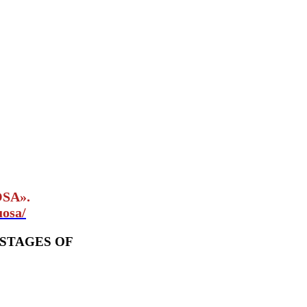
OSA».
uosa/
 STAGES OF