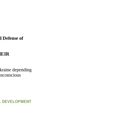
l Defense of
HEIR
 Ukraine depending
 unconscious
AL DEVELOPMENT