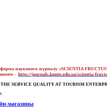
тформа наукового журналу «SCIENTIA FRUCTU
ланням -
http://journals.knute.edu.ua/scientia-fruct
THE SERVICE QUALITY AT TOURISM ENTERPR
4
.
айн-магазины