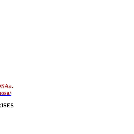
OSA».
uosa/
ISES