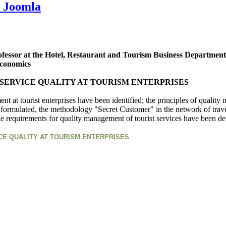
 Joomla
ofessor at the Hotel, Restaurant and Tourism Business Department
Economics
SERVICE QUALITY AT TOURISM ENTERPRISES
ment at tourist enterprises have been identified; the principles of quali
 formulated, the methodology "Secret Customer" in the network of travel
the requirements for quality management of tourist services have been de
CE QUALITY AT TOURISM ENTERPRISES