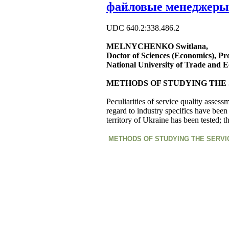
файловые менеджеры
UDC 640.2:338.486.2
MELNYCHENKO Switlana,
Doctor of Sciences (Economics), Pr
National University of Trade and 
METHODS OF STUDYING THE 
Peculiarities of service quality assess
regard to industry specifics have been
territory of Ukraine has been tested; 
METHODS OF STUDYING THE SERVI