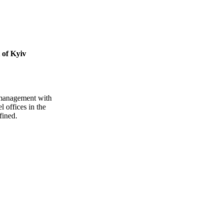
 of Kyiv
ty management with
 offices in the
fined.