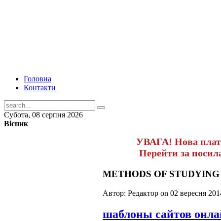
Головна
Контакти
Субота, 08 серпня 2026
Вісник
УВАГА! Нова пла
Перейти за поси
METHODS OF STUDYING 
Автор: Редактор on
02 вересня 201
шаблоны сайтов онл