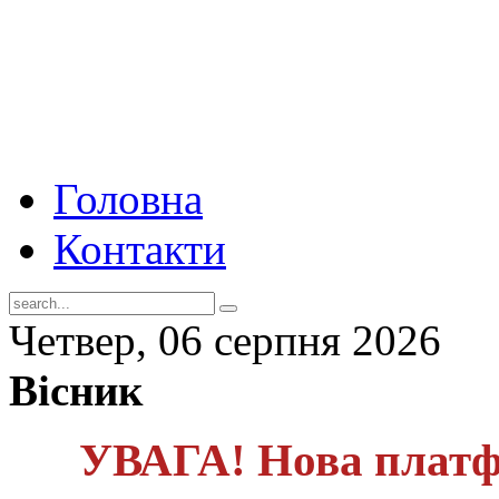
Головна
Контакти
Четвер, 06 серпня 2026
Вісник
УВАГА! Нова платф