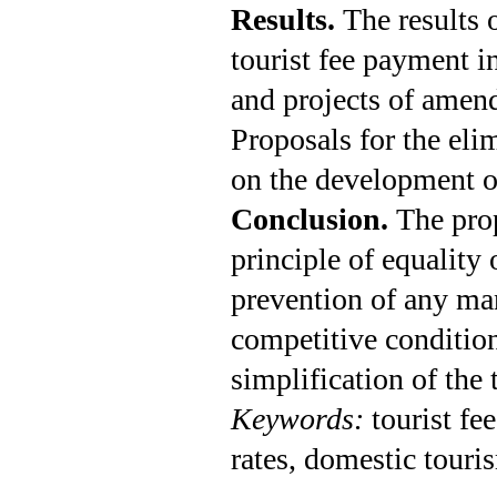
Results.
The results 
tourist fee payment i
and projects of amen
Proposals for the elim
on the development o
Conclusion.
The pro
principle of equality 
prevention of any man
competitive condition
simplification of the 
Keywords:
tourist fe
rates, domestic touri