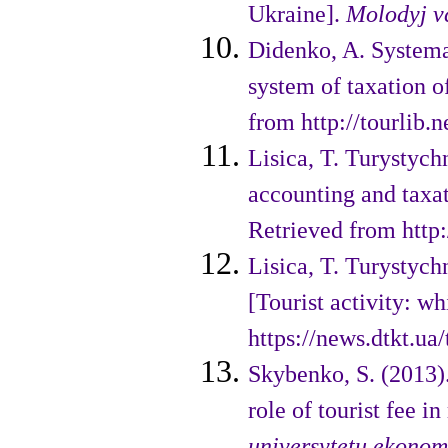
Ukraine].
Molodyj v
Didenko, A. Systema
system of taxation o
from http://tourlib.n
Lisica, T. Turystychn
accounting and taxa
Retrieved from http
Lisica, T. Turystych
[Tourist activity: w
https://news.dtkt.u
Skybenko, S. (2013)
role of tourist fee i
universytetu ekonomi