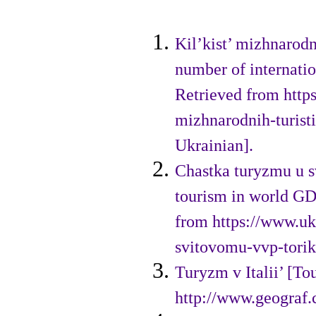
Kil’kist’ mizhnarod
number of internation
Retrieved from http
mizhnarodnih-turist
Ukrainian].
Chastka turyzmu u s
tourism in world GD
from https://www.uk
svitovomu-vvp-torik
Turyzm v Italii’ [To
http://www.geograf.c