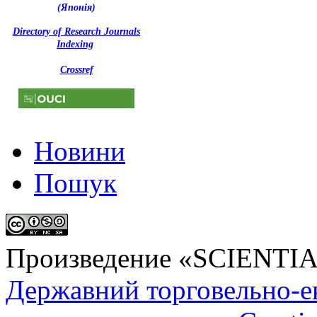
(Японія)
Directory of Research Journals
Indexing
Crossref
Новини
Пошук
Произведение «
SCIENTI
Державний торговельно-е