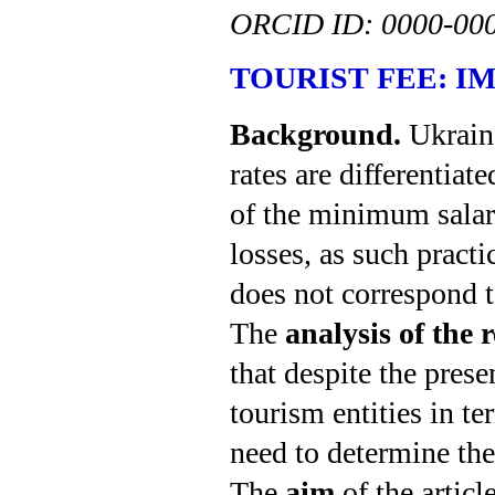
ORCID ID:
0000-00
TOURIST
FEE:
I
Background.
Ukraine
rates are differentia
of the minimum salary
losses, as such pract
does not correspond t
The
analysis of the 
that despite the prese
tourism entities in te
need to determine the
The
aim
of the articl