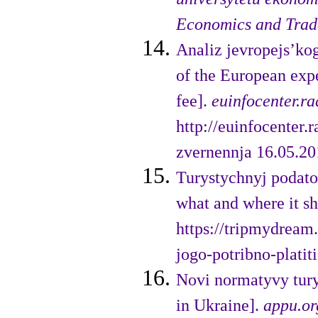
Economics and Trad
Analiz jevropejs’ko
of the European expe
fee].
euinfocenter.ra
http://euinfocenter
zvernennja 16.05.201
Turystychnyj podatok
what and where it s
https://tripmydream.
jogo-potribno-platiti
Novi normatyvy tury
in Ukraine].
appu.or