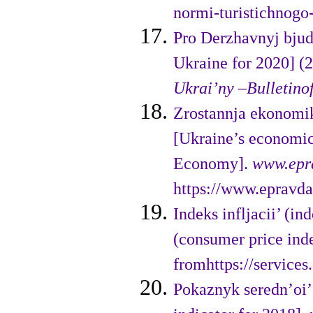
normi-turistichnogo-
Pro Derzhavnyj bjud
Ukraine for 2020] (
Ukrai’ny –
Bulletino
Zrostannja ekonomi
[Ukraine’s eco­nomi
Economy].
www.epr
https://www.epravda
Indeks infljacii’ (i
(consumer price ind
fromhttps://services
Pokaznyk seredn’oi’ 