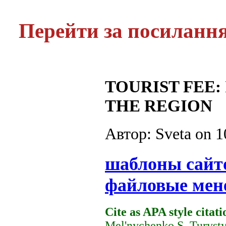
Перейти за посиланн
TOURIST FEE
THE REGION
Автор: Sveta on
1
шаблоны сайт
файловые мен
Cite as APA style citati
Mel'nychenko S. Turysty