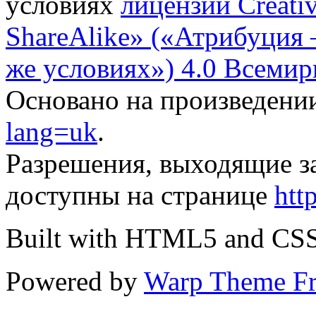
условиях
лицензии Creati
ShareAlike» («Атрибуция
же условиях») 4.0 Всемир
Основано на произведени
lang=uk
.
Разрешения, выходящие з
доступны на странице
htt
Built with HTML5 and CS
Powered by
Warp Theme F