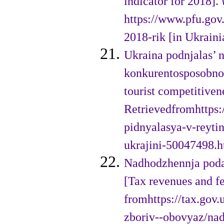
indicator for 2018].
https://www.pfu.gov
2018-rik [in Ukraini
Ukraina podnjalas’ na
konkurentosposobnost
tourist competitiven
Retrievedfromhttps:/
pidnyalasya-v-reyti
ukrajini-50047498.h
Nadhodzhennja podat
[Tax revenues and fe
fromhttps://tax.gov.
zboriv--obovyaz/nad