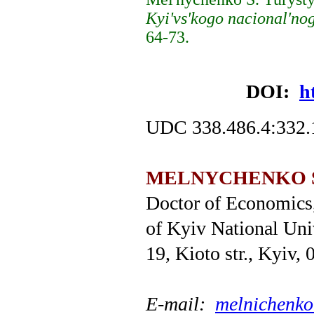
Kyi'vs'kogo nacional'no
64-73.
DOI:
h
UDC 338.486.4:332.
MELNYCHENKO Sv
Doctor of Economics,
оf Kyiv National Uni
19, Kioto str., Kyiv,
Е
-mail:
melnichenk