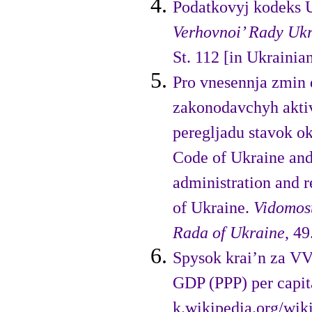
Podatkovyj kodeks 
Verhovnoi’ Rady Ukr
St. 112 [in Ukrainian
Pro vnesennja zmin 
zakono­davchyh akti
peregljadu stavok o
Code of Ukraine and 
administration and r
of Ukraine.
Vidomost
Rada of Ukraine
, 49
Spysok krai’n za VVP
GDP (PPP) per capit
k.wikipedia.org/wi