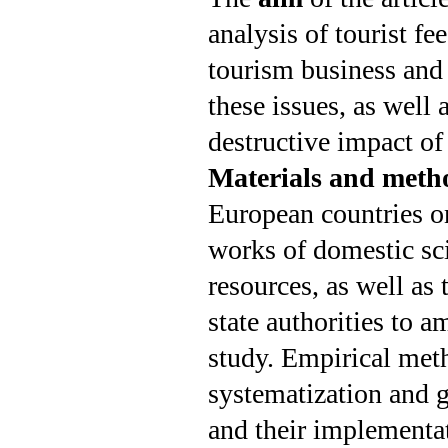
analysis of tourist f
tourism business and
these issues, as well
destructive impact of
Materials and meth
European countries o
works of domestic scie
resources, as well as
state authorities to 
study. Empirical meth
systematization and ge
and their implementat