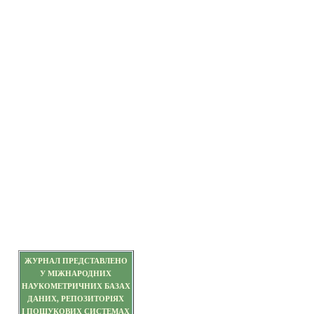
ЖУРНАЛ ПРЕДСТАВЛЕНО
У МІЖНАРОДНИХ
НАУКОМЕТРИЧНИХ БАЗАХ
ДАНИХ, РЕПОЗИТОРІЯХ
І ПОШУКОВИХ СИСТЕМАХ