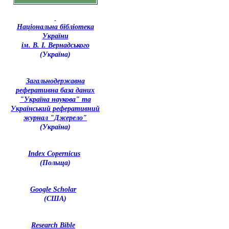
Національна бібліотека
України
ім. В. І. Вернадського
(Україна)
З
агальнодержавна
реферативна база даних
"Україна наукова" та
Український реферативний
журнал "Джерело"
(Україна)
Index Copernicus
(Польща)
Google Scholar
(США)
Research Bible