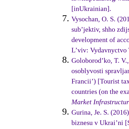
[inUkrainian].
Vysochan, O. S. (20
sub’jektiv, shho zdij
development of accoun
L’viv: Vydavnyctvo 
Goloborod’ko, T. V.,
osoblyvosti spravlja
Francii’) [Tourist t
countries (on the ex
Market
Infrastructu
Gurina, Je. S. (201
biznesu v Ukrai’ni [