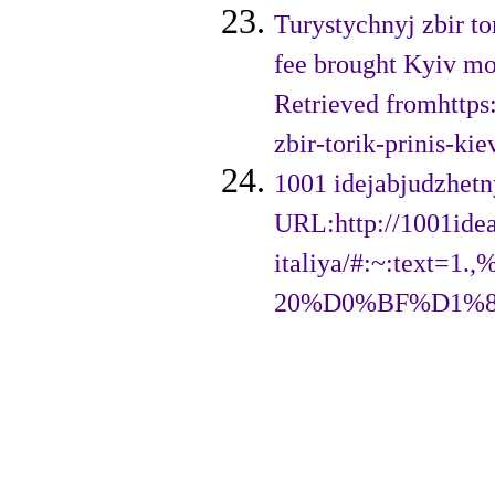
Turystychnyj zbir to
fee brought Kyiv mor
Retrieved fromhttps
zbir-torik-prinis-ki
1001 idejabjudzhetn
URL:http://1001idea
italiya/#:~:te
20%D0%BF%D1%