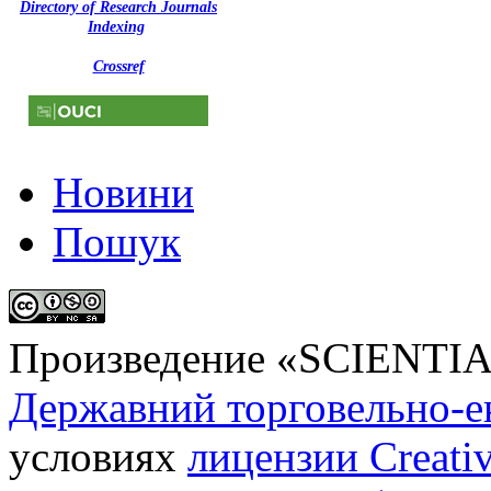
Directory of Research Journals
Indexing
Crossref
Новини
Пошук
Произведение «
SCIENTI
Державний торговельно-е
условиях
лицензии Creati