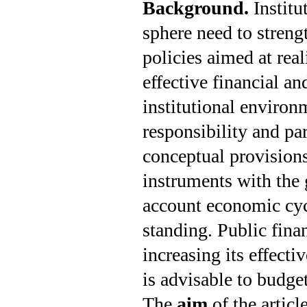
Background.
Instit
sphere need to strengt
policies aimed at real
effective financial a
institutional environm
responsibility and par
conceptual provisions 
instruments with the g
account economic cycl
standing. Public finan
increasing its effecti
is advisable to budge
The
aim
of the articl