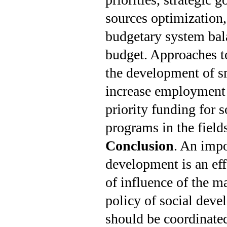
sources optimization,
budgetary system bala
budget. App­roaches t
the development of s
increase employment r
priority funding for s
programs in the fields
Conclusion
. An impo
development is an eff
of influence of the m
policy of social deve
should be coordinate