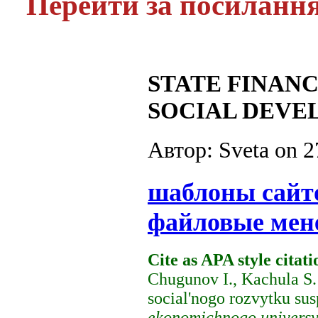
Перейти за посиланн
STATE FINANC
SOCIAL DEVE
Автор: Sveta on
2
шаблоны сайт
файловые мен
Cite as APA style citati
Chugunov I., Kachula S.
social'nogo rozvytku sus
ekonomichnogo universy