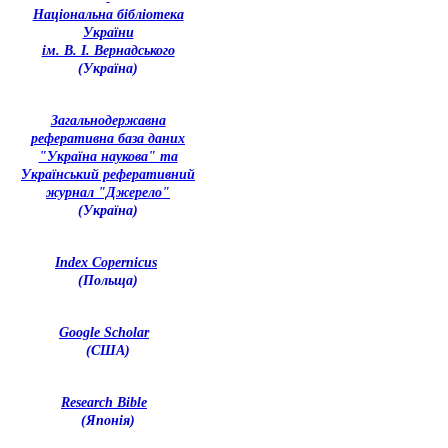
Національна бібліотека
України
ім. В. І. Вернадського
(Україна)
З
агальнодержавна
реферативна база даних
"Україна наукова" та
Український реферативний
журнал "Джерело"
(Україна)
Index Copernicus
(Польща)
Google Scholar
(США)
Research Bible
(Японія)