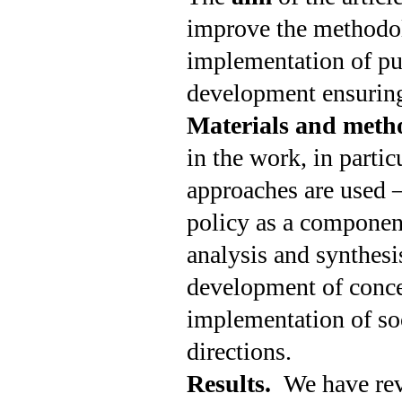
improve the methodol
implementation of pub
development ensuring
Materials and meth
in the work, in partic
approaches are used – 
policy as a componen
analysis and synthesis
development of concep
implementation of soc
directions.
Results.
We have rev