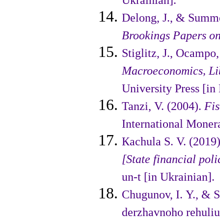
Ukrainian].
Delong, J., & Summe
Brookings Papers on
Stiglitz, J., Ocampo, 
Macro­economics, Li
University Press [in 
Tanzi, V. (2004).
Fis
Interna­tional Moner
Кachula S. V. (2019
[State finan­cial pol
un-t [in Ukrainian].
Chugunov, I. Y., & 
der­zhavnoho rehuli