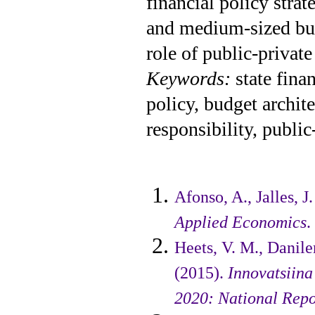
financial policy stra
and medium-sized busi
role of public-privat
Keywords:
state fina
policy, budget archite
responsibility, public
Afonso, A., Jalles, 
Applied Eco­nomics
.
Heets, V. M., Danilen
(2015).
Inno­vatsiin
2020: National Repo