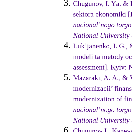
Chugunov, I. Yа. & 
sektora ekonomіki [P
nacional’nogo torgo
National University
Luk’janenko, I. G., 
modeli ta metody oc
assessment]. Kyiv:
Mazaraki, A. A., & V
modernizacii’ finans
modernization of fi
nacional’nogo torgo
National University
Chugunov I., Kaneva 