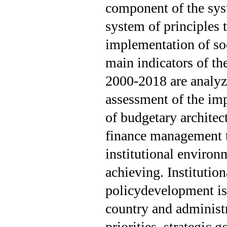
component of the sys
system of principles 
implementation of soc
main indicators of th
2000-2018 are analyz
assessment of the imp
of budgetary architec
finance management t
institutional environ
achieving. Institutio
policydevelopment is 
country and administr
priorities, strategic 