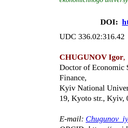
DOI:
h
UDC 336.02:316.42
CHUGUNOV Igor
,
Doctor of Economic S
Finance,
Kyiv National Univer
19, Kyoto str., Kyiv,
E
-
mail
:
Chugunov_iy