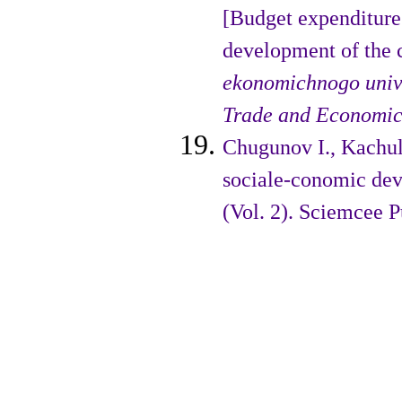
[Budget expenditures
development of the 
ekonomichnogo unive
Trade and Economic
Chugunov I., Kachula
sociale-conomic dev
(Vol. 2). Sciemcee 