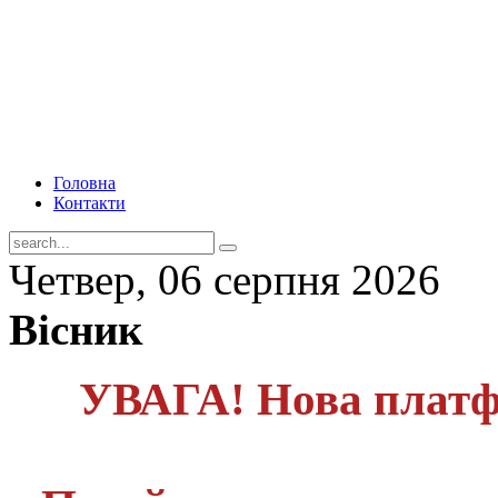
Головна
Контакти
Четвер, 06 серпня 2026
Вісник
УВАГА! Нова платф