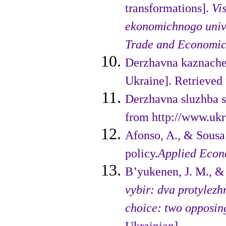
transformations].
Vi
ekonomichnogo unive
Trade and Economic
Derzhavna kaznachej
Ukraine]. Retrieved 
Derzhavna sluzhba st
from http://www.ukrs
Afonso, A., & Sousa
policy.
Applied Econ
B’yukenen, J. M., &
vybir: dva protylez
choice: two opposing