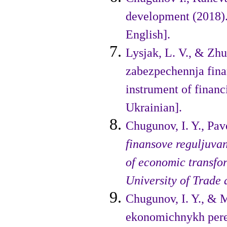
development (2018). 
English].
Lysjak, L. V., & Zhu
zabez­pechennja fin
instrument of financ
Ukrainian].
Chugunov, I. Y., Pave
finansove reguljuva
of economic trans­fo
University of Trade
Chugunov, I. Y., & 
ekono­michnykh pere