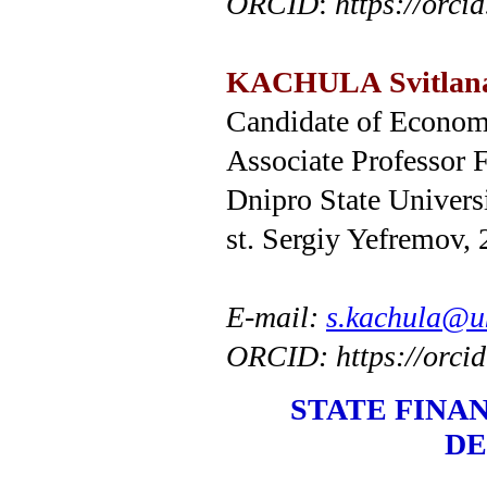
ORCID
:
https
://
orcid
KACHULA
Svitlan
Candidate of Economi
Associate Professor 
Dnipro State Univers
st. Sergiy Yefremov,
E-mail:
s.kachula@uk
ORCID: https://orci
STATE FINA
DE