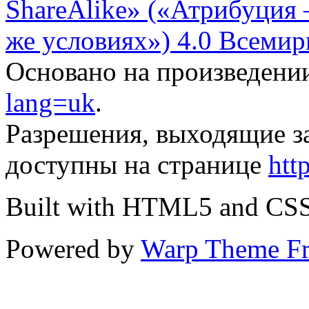
ShareAlike» («Атрибуция
же условиях») 4.0 Всемир
Основано на произведени
lang=uk
.
Разрешения, выходящие з
доступны на странице
htt
Built with HTML5 and CS
Powered by
Warp Theme F