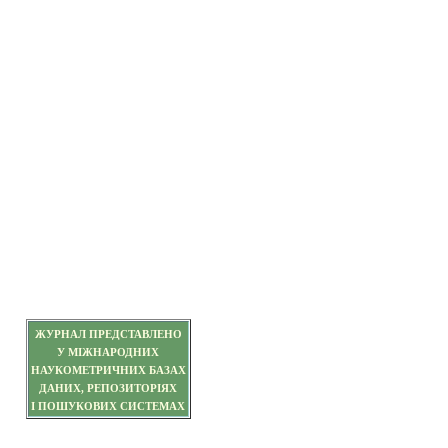
ЖУРНАЛ ПРЕДСТАВЛЕНО
У МІЖНАРОДНИХ
НАУКОМЕТРИЧНИХ БАЗАХ
ДАНИХ, РЕПОЗИТОРІЯХ
І ПОШУКОВИХ СИСТЕМАХ