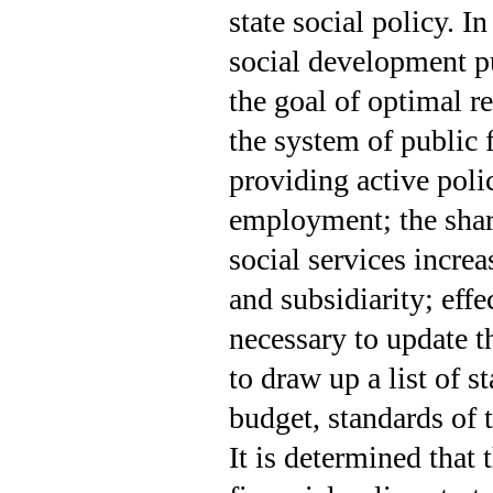
state social policy. I
social development pu
the goal of optimal r
the system of public 
provi­ding active pol
employment; the share
social services increa
and subsidiarity; effe
necessary to update t
to draw up a list of 
budget, standards of t
It is determined that