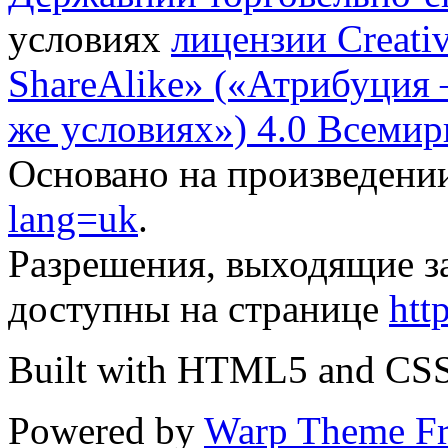
условиях
лицензии Creati
ShareAlike» («Атрибуция
же условиях») 4.0 Всемир
Основано на произведени
lang=uk
.
Разрешения, выходящие з
доступны на странице
htt
Built with HTML5 and CS
Powered by
Warp Theme F