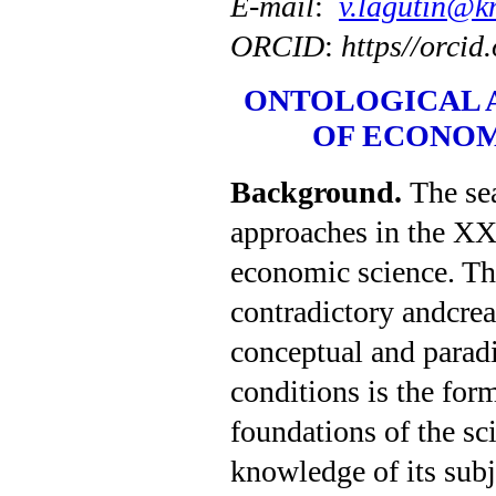
E-mail
:
v.lagutin@k
ORCID
:
https//orci
ONTOLOGICAL 
OF ECONOM
Background
.
The se
approaches in the XXI
economic science. The
contradictory andcrea
conceptual and parad
condi­tions is the fo
foundations of the sci
knowledge of its subje