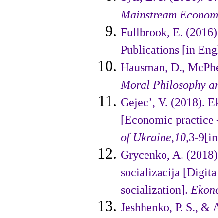
Mainstream Econom
Fullbrook, E. (2016)
Publications [in Engl
Hausman, D., McPher
Moral Philosophy an
Gejec’, V. (2018). 
[Economic practice –
of Ukraine
,
10
,3-9[i
Grycenko, A. (2018).
socializacija [Digit
socialization].
Ekono
Jeshhenko, P. S., &