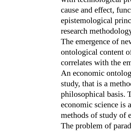
cause and effect, func
epistemological prin
research methodology
The emergence of new
ontological content o
correlates with the em
An economic ontology
study, that is a meth
philosophical basis.
economic science is a
methods of study of 
The problem of parad