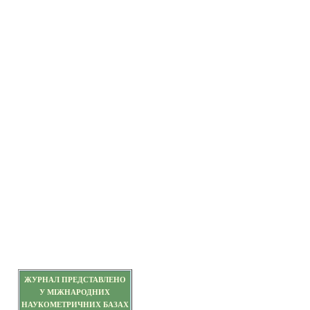
ЖУРНАЛ ПРЕДСТАВЛЕНО
У МІЖНАРОДНИХ
НАУКОМЕТРИЧНИХ БАЗАХ