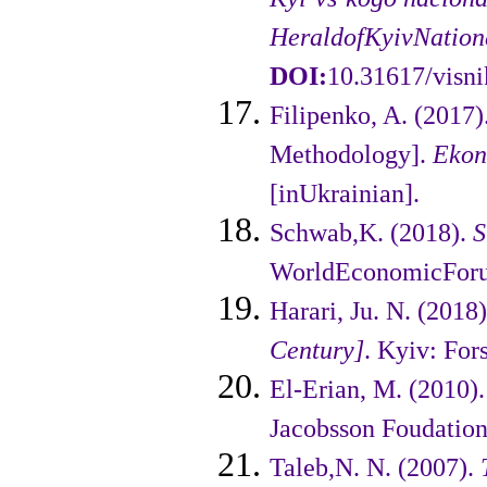
Herald
of
Kyiv
Nation
DOI:
10.31617/visni
Filipenko, A. (2017
Methodo­logy].
Ekon
[inUkrainian].
Schwab,K. (2018).
S
WorldEco­nomicForu
Harari, Ju. N. (2018
Century]
. Kyiv: For
El-Erian, M. (2010)
Jacobsson Foudation
Taleb,N. N. (2007).