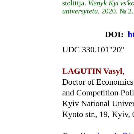
stolittja.
Visnyk Kyi'vs'
universytetu
. 2020. № 2.
DOI:
h
UDC 330.101"20"
LAGUTIN Vasyl
,
Doctor of Economics,
and Competition Pol
Kyiv National Univer
Kyoto str., 19, Kyiv,