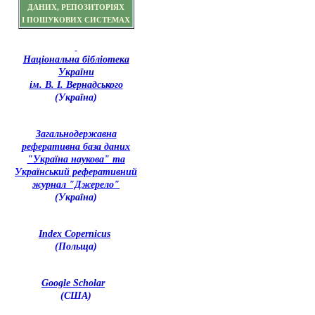
ДАНИХ, РЕПОЗИТОРІЯХ
І ПОШУКОВИХ СИСТЕМАХ
Національна бібліотека
України
ім. В. І. Вернадського
(Україна)
З
агальнодержавна
реферативна база даних
"Україна наукова" та
Український реферативний
журнал "Джерело"
(Україна)
Index Copernicus
(Польща)
Google Scholar
(США)