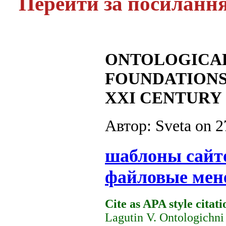
Перейти за посиланн
ONTOLOGICAL
FOUNDATIONS
XXI CENTURY
Автор: Sveta on
2
шаблоны сайт
файловые мен
Cite as APA style citati
Lagutin V. Ontologichni