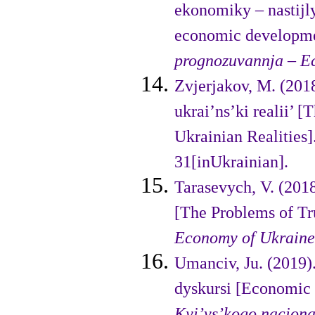
ekonomiky – nastijl
economic developmen
prognozuvannja
–
E
Zvjerjakov, M. (201
ukrai’ns’ki realii’ 
Ukrainian Realities]
31[inUkrainian].
Tarasevych, V. (2018
[The Prob­lems of 
Economy of Ukraine
Umanciv, Ju. (2019
dyskursi [Economic 
Kyi’vs’kogo nacio­n