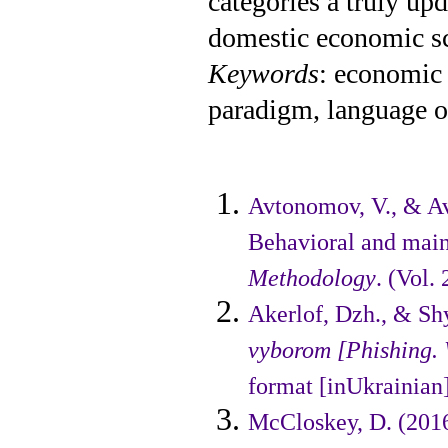
categories a truly up
domestic economic sci
Keywords
: economic
paradigm, language of
Avtonomov, V., & Av
Behavioral and mai
Methodology
. (Vol.
Akerlof, Dzh., & Shy
vyborom [Phishing.
format [inUkrainian]
McCloskey, D. (201