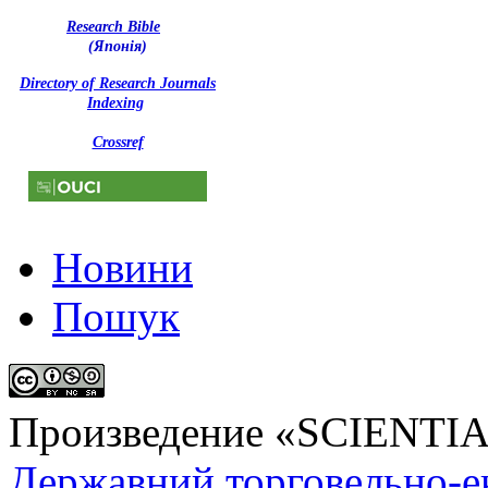
Research Bible
(Японія)
Directory of Research Journals
Indexing
Crossref
Новини
Пошук
Произведение «
SCIENTI
Державний торговельно-е