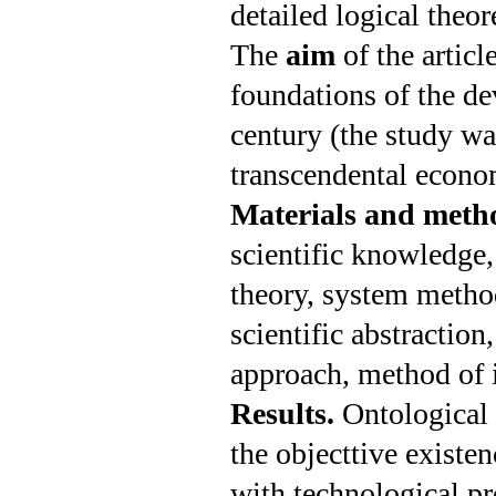
detailed logical theor
The
aim
of the artic
foundations of the d
century (the study 
transcendental econom
Materials and meth
scientific know­ledg
theory, system method
scientific abstraction,
approach, method of i
Results.
Ontological 
the object­tive existe
with technological pro