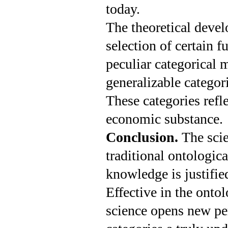
today.
The theoretical devel
selection of certain 
peculiar categorical m
generalizable categor
These categories refl
economic substance.
Conclusion.
The scie
traditional ontolo­gic
knowledge is justifie
Effective in the onto
science opens new pe