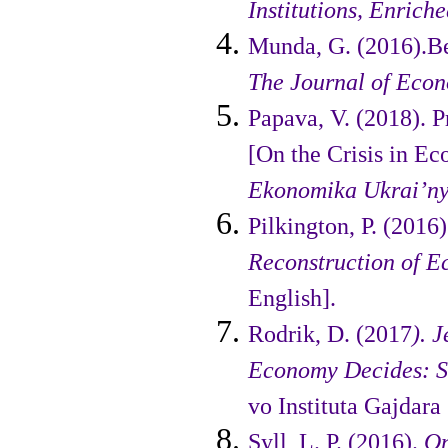
Institutions, Enrich
Munda, G. (2016).B
The Journal of Eco
Papava, V. (2018). P
[On the Crisis in E
Ekonomika Ukrai’n
Pilkington, P. (2016
Recon­struction of 
English].
Rodrik, D. (2017
). 
Economy Decides: St
vo Instituta Gajdara 
Syll, L. P. (2016).
On