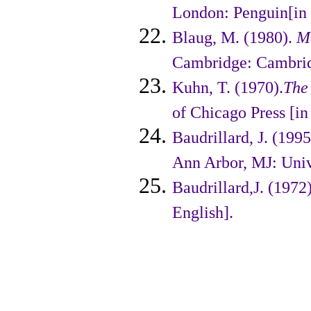
London: Penguin[in 
Blaug, M. (1980).
M
Cambridge: Cambridg
Kuhn, T. (1970).
The 
of Chicago Press [in
Baudrillard, J. (199
Ann Arbor, MJ: Unive
Baudrillard,J. (1972
English].