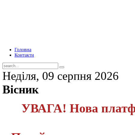
Головна
Контакти
Неділя, 09 серпня 2026
Вісник
УВАГА! Нова платф