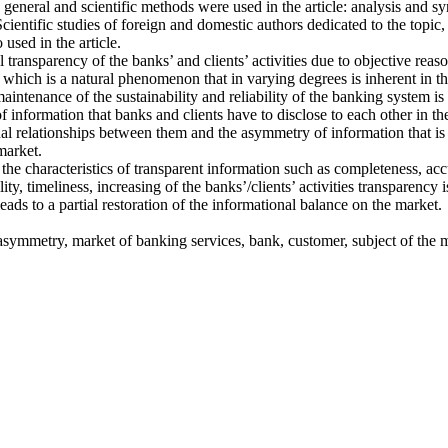
eneral and scientific methods were used in the article: analysis and synt
cientific studies of foreign and domestic authors dedicated to the topic,
 used in the article.
ll transparency of the banks’ and clients’ activities due to objective rea
 which is a natural phenomenon that in varying degrees is inherent in t
aintenance of the sustainability and reliability of the banking system is
information that banks and clients have to disclose to each other in th
al relationships between them and the asymmetry of information that is 
market.
he characteristics of transparent information such as completeness, acc
lity, timeliness, increasing of the banks’/clients’ activities transparency 
ds to a partial restoration of the informational balance on the market.
asymmetry, market of banking services, bank, customer, subject of the 