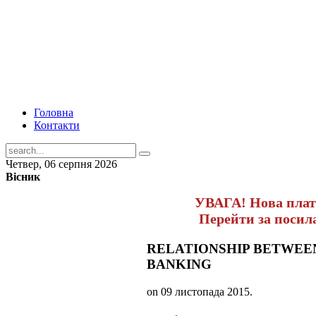
Головна
Контакти
Четвер, 06 серпня 2026
Вісник
УВАГА! Нова пла
Перейти за поси
RELATIONSHIP BETWEE
BANKING
on
09 листопада 2015
.