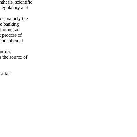
hesis, scientific
 regulatory and
sons, namely the
he banking
 finding an
e process of
the inherent
uracy,
is the source of
market.