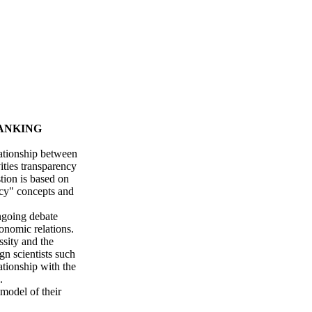
ANKING
lationship between
ities transparency
tion is based on
ncy" concepts and
ongoing debate
onomic relations.
ssity and the
gn scientists such
ationship with the
.
 model of their