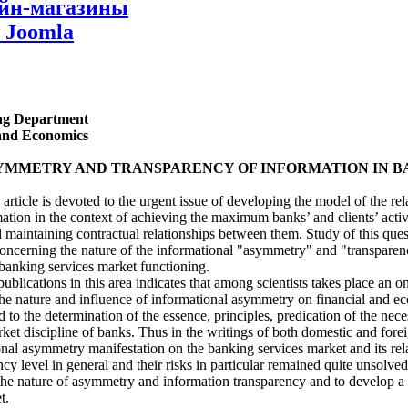
айн-магазины
 Joomla
ing Department
 and Economics
YMMETRY AND TRANSPARENCY OF INFORMATION IN B
article is devoted to the urgent issue of developing the model of the re
tion in the context of achieving the maximum banks’ and clients’ activ
nd maintaining contractual relationships between them. Study of this ques
concerning the nature of the informational "asymmetry" and "transpare
e banking services market functioning.
publications in this area indicates that among scientists takes place an 
he nature and influence of informational asymmetry on financial and ec
 to the determination of the essence, principles, predication of the nece
et discipline of banks. Thus in the writings of both domestic and forei
ional asymmetry manifestation on the banking services market and its rel
ency level in general and their risks in particular remained quite unsolved
e the nature of asymmetry and information transparency and to develop a
t.