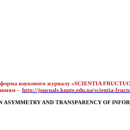
тформа наукового журналу «SCIENTIA FRUCTU
ланням -
http://journals.knute.edu.ua/scientia-fruct
N ASYMMETRY AND TRANSPARENCY OF INFOR