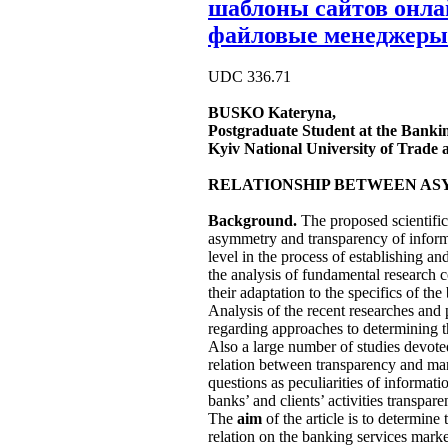
шаблоны сайтов онл
файловые менеджеры
UDC 336.71
BUSKO
Kateryna,
Postgraduate Student at the Bank
Kyiv National University of Trade
RELATIONSHIP BETWEEN AS
Background.
The proposed scientific 
asymmetry and transparency of informa
level in the process of establishing a
the analysis of fundamental research 
their adaptation to the specifics of th
Analysis of the recent researches and 
regarding approaches to determining t
Also a large number of studies devoted
relation between transparency and mark
questions as peculiarities of informat
banks’ and clients’ activities transpar
The
aim
of the article is to determin
relation on the banking services marke