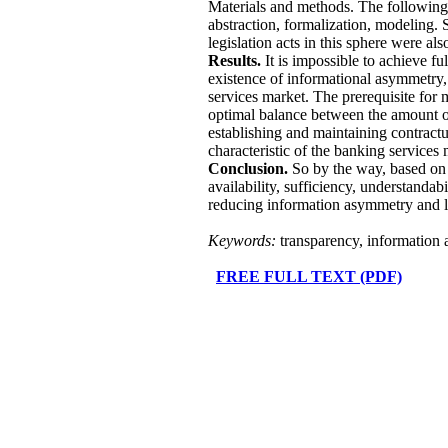
Materials and methods. The following g
abstraction, formalization, modeling. S
legislation acts in this sphere were also
Results.
It is impossible to achieve fu
existence of informational asymmetry,
services market. The prerequisite for m
optimal balance between the amount of 
establishing and maintaining contractu
characteristic of the banking services 
Conclusion.
So by the way, based on t
availability, sufficiency, understandabi
reducing information asymmetry and lea
Keywords:
transparency, information 
FREE FULL TEXT (PDF)