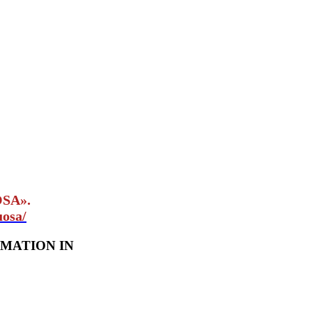
OSA».
uosa/
MATION IN