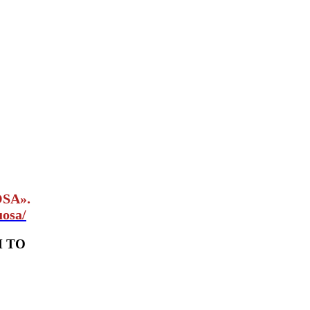
OSA».
uosa/
M TO