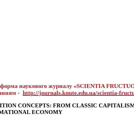
тформа наукового журналу «SCIENTIA FRUCTU
ланням -
http://journals.knute.edu.ua/scientia-fruct
TION CONCEPTS: FROM CLASSIC CAPITALIS
RMATIONAL ECONOMY