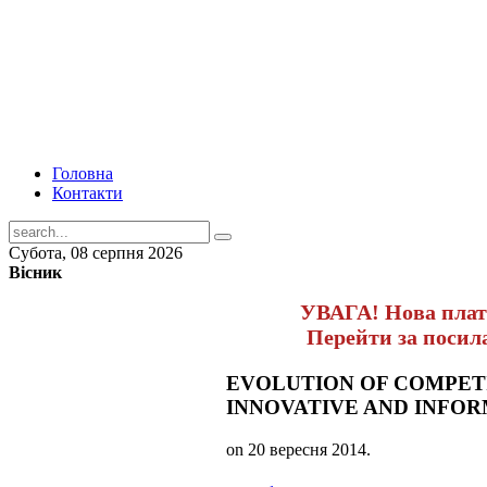
Головна
Контакти
Субота, 08 серпня 2026
Вісник
УВАГА! Нова пла
Перейти за поси
EVOLUTION OF COMPETI
INNOVATIVE AND INFO
on
20 вересня 2014
.