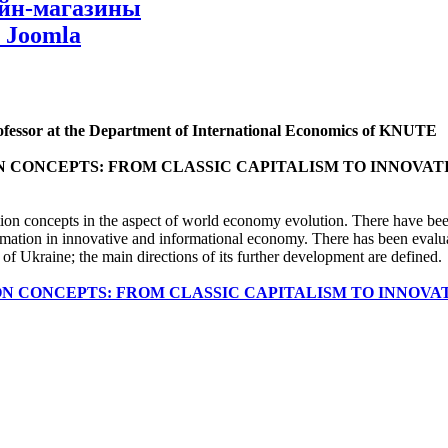
айн-магазины
 Joomla
rofessor at the Department of International Economics of KNUTE
 CONCEPTS: FROM CLASSIC CAPITALISM TO INNOVAT
tion concepts in the aspect of world economy evolution. There have be
rmation in innovative and informational economy. There has been evalua
 of Ukraine; the main directions of its further development are defined.
N CONCEPTS: FROM CLASSIC CAPITALISM TO INNOVA