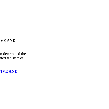
IVE AND
en determined the
ted the state of
TIVE AND