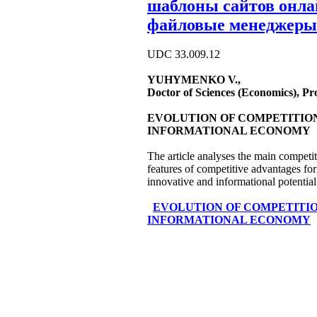
шаблоны сайтов онл
файловые менеджеры
UDC 33.009.12
YUHYMENKO V.,
Doctor of Sciences (Economics), P
EVOLUTION OF COMPETITION
INFORMATIONAL ECONOMY
The article analyses the main competi
features of competitive advantages fo
innovative and informational potential
EVOLUTION OF COMPETITIO
INFORMATIONAL ECONOMY