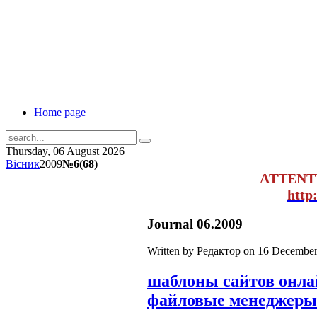
Home page
Thursday, 06 August 2026
Вісник
2009
№6(68)
ATTENT
http
Journal 06.2009
Written by Редактор on
16 December
шаблоны сайтов онл
файловые менеджеры