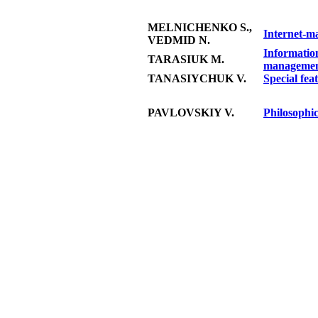
MELNICHENKO S.,
Internet-ma
VEDMID N.
Information
TARASIUK M.
manageme
TANASIYCHUK V.
Special feat
PAVLOVSKIY V.
Philosophic