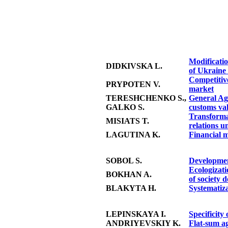
Modificatio
DIDKIVSKA L.
of Ukraine 
Competitive
PRYPOTEN V.
market
TERESHCHENKO S.,
General Agr
GALKO S.
customs va
Transforma
MISIATS T.
relations u
LAGUTINA K.
Financial m
SOBOL S.
Developmen
Ecologizati
BOKHAN A.
of society 
BLAKYTA H.
Systematiza
LEPINSKAYA I.
Specificity
ANDRIYEVSKIY K.
Flat-sum ag