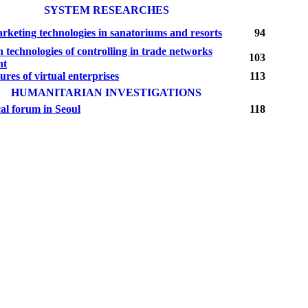
SYSTEM RESEARCHES
rketing technologies in sanatoriums and resorts
94
 technologies of controlling in trade networks
103
nt
ures of virtual enterprises
113
HUMANITARIAN INVESTIGATIONS
al forum in Seoul
118