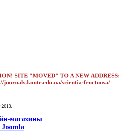
ION! SITE "MOVED" TO A NEW ADDRESS:
://journals.knute.edu.ua/scientia-fructuosa/
 2013
.
айн-магазины
 Joomla