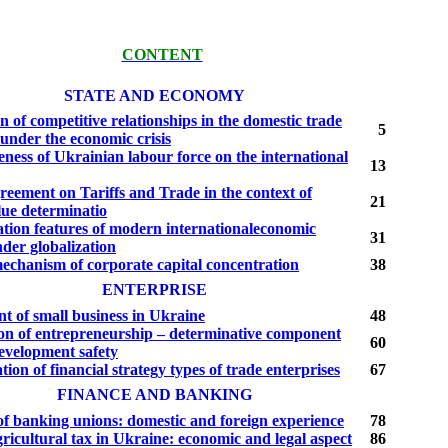
CONTENT
STATE AND ECONOMY
n of competitive relationships in the domestic trade
5
under the economic crisis
ness of Ukrainian labour force on the international
13
eement on Tariffs and Trade in the context of
21
lue determinatio
tion features of modern internationaleconomic
31
nder globalization
echanism of corporate capital concentration
38
ENTERPRISE
t of small business in Ukraine
48
on of entrepreneurship – determina­tive component
60
development safety
tion of financial strategy types of trade enterprises
67
FINANCE AND BANKING
 of banking unions: domestic and foreign expe­rience
78
ricultural tax in Ukraine: economic and legal aspect
86