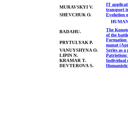
IT applicat
MURAVSKYI V.
transport t
SHEVCHUK O.
Evolution o
HUMAN
The Konotop
BADAHU.
of the battl
Formation 
PRYTULYAK P.
manat (Apr
VANUYSHYNA O.
Series as 
LIPIN N.
Patriotism:
KRAMAR T.
Individual 
DEVTEROVA S.
Humanistic 