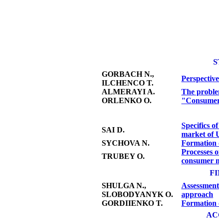
S
GORBACH N.,
Perspective
ILCHENCO T.
ALMERAYI A.
The problem
ОRLENKO О.
"Consumer 
Specifics o
SAI D.
market of 
SYCHOVA N.
Formation o
Processes o
TRUBEY O.
consumer m
F
SHULGA N.,
Assessment 
SLOBODYANYK O.
approach
GORDIIENKO T.
Formation o
AC