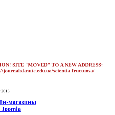
ION! SITE "MOVED" TO A NEW ADDRESS:
://journals.knute.edu.ua/scientia-fructuosa/
 2013
.
айн-магазины
 Joomla