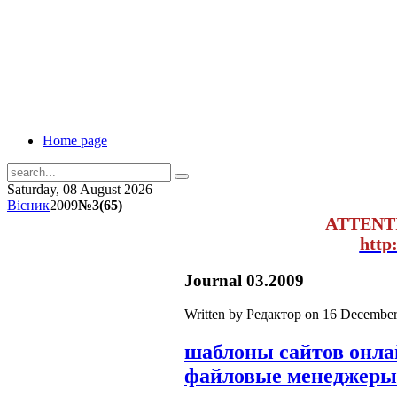
Home page
Saturday, 08 August 2026
Вісник
2009
№3(65)
ATTENT
http
Journal 03.2009
Written by Редактор on
16 December
шаблоны сайтов онл
файловые менеджеры