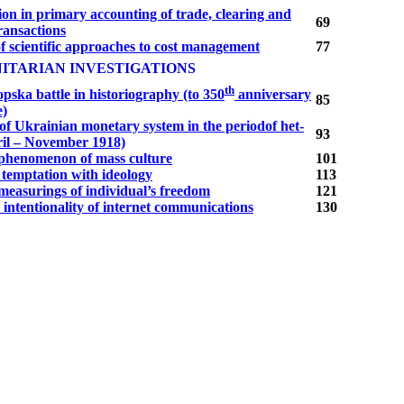
ion in primary accounting of trade, clearing and
69
ransactions
f scientific approaches to cost management
77
ITARIAN INVESTIGATIONS
th
ska battle in historiography (to 350
anniversary
85
e)
of Ukrainian monetary system in the periodof het­
93
il – November 1918)
a phenomenon of mass culture
101
 temptation with ideology
113
measurings of individual’s freedom
121
intentionality of internet communications
130