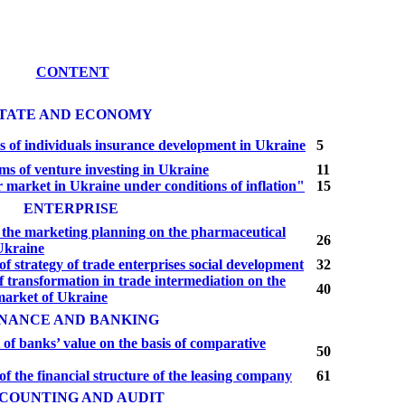
CONTENT
TATE AND ECONOMY
s of individuals insurance development in Ukraine
5
s of venture investing in Ukraine
11
market in Ukraine under conditions of inflation"
15
ENTERPRISE
f the marketing planning on the pharmaceutical
26
Ukraine
f strategy of trade enterprises social development
32
f transformation in trade intermediation on the
40
arket of Ukraine
INANCE AND BANKING
of banks’ value on the basis of compa­rative
50
f the financial structure of the leasing company
61
COUNTING AND AUDIT